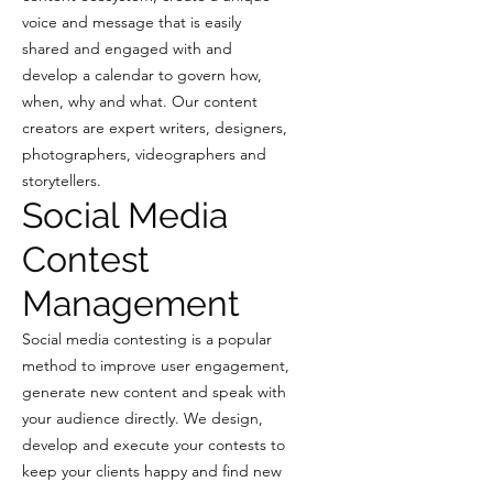
voice and message that is easily
shared and engaged with and
develop a calendar to govern how,
when, why and what. Our content
creators are expert writers, designers,
photographers, videographers and
storytellers.
Social Media
Contest
Management
Social media contesting is a popular
method to improve user engagement,
generate new content and speak with
your audience directly. We design,
develop and execute your contests to
keep your clients happy and find new