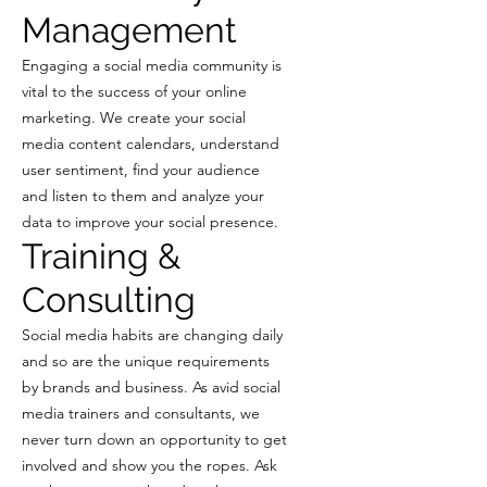
Management
Engaging a social media community is
vital to the success of your online
marketing. We create your social
media content calendars, understand
user sentiment, find your audience
and listen to them and analyze your
data to improve your social presence.
Training &
Consulting
Social media habits are changing daily
and so are the unique requirements
by brands and business. As avid social
media trainers and consultants, we
never turn down an opportunity to get
involved and show you the ropes. Ask