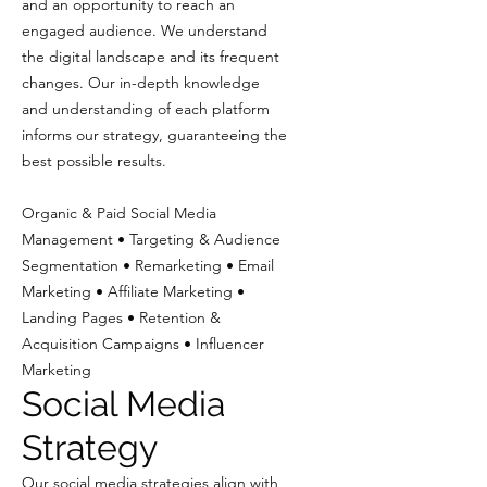
and an opportunity to reach an
engaged audience. We understand
the digital landscape and its frequent
changes. Our in-depth knowledge
and understanding of each platform
informs our strategy, guaranteeing the
best possible results.
Organic & Paid Social Media
Management • Targeting & Audience
Segmentation • Remarketing • Email
Marketing • Affiliate Marketing •
Landing Pages • Retention &
Acquisition Campaigns • Influencer
Marketing
Social Media
Strategy
Our social media strategies align with