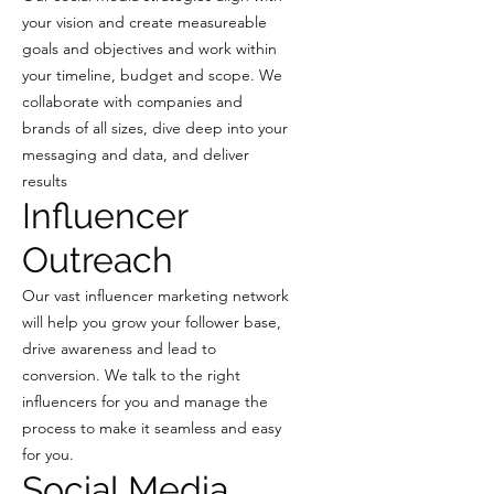
your vision and create measureable
goals and objectives and work within
your timeline, budget and scope. We
collaborate with companies and
brands of all sizes, dive deep into your
messaging and data, and deliver
results
Influencer
Outreach
Our vast influencer marketing network
will help you grow your follower base,
drive awareness and lead to
conversion. We talk to the right
influencers for you and manage the
process to make it seamless and easy
for you.
Social Media