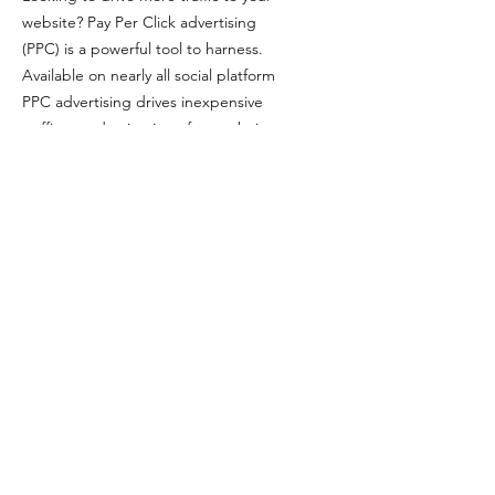
website? Pay Per Click advertising
(PPC) is a powerful tool to harness.
Available on nearly all social platform
PPC advertising drives inexpensive
traffic to a destination of your choice.
Promote a new product, advertise a
limited time discount, or drive ticket
sales. PPC does it all.
Google Ads
Google Ads sets itself apart from
other platforms by targeting
audiences that are actively searching
for keywords related to your business.
We set-up, manage and continually
optimize the performance of Google
Ads for businesses while minimizing
cost and sales effort.