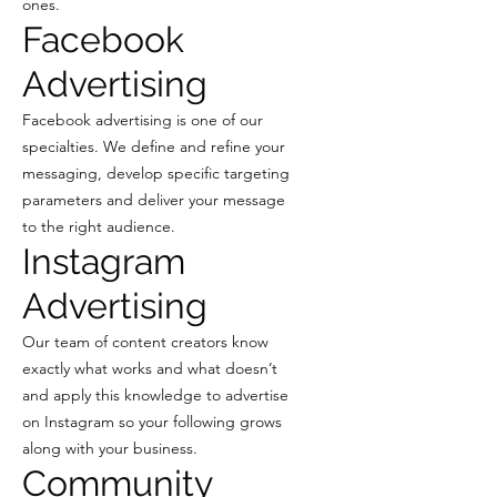
ones.
Facebook
Advertising
Facebook advertising is one of our
specialties. We define and refine your
messaging, develop specific targeting
parameters and deliver your message
to the right audience.
Instagram
Advertising
Our team of content creators know
exactly what works and what doesn’t
and apply this knowledge to advertise
on Instagram so your following grows
along with your business.
Community