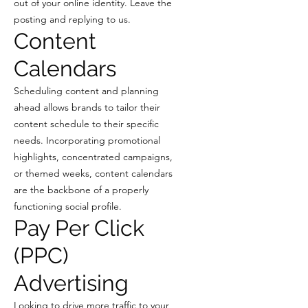
out of your online identity. Leave the
posting and replying to us.
Content
Calendars
Scheduling content and planning
ahead allows brands to tailor their
content schedule to their specific
needs. Incorporating promotional
highlights, concentrated campaigns,
or themed weeks, content calendars
are the backbone of a properly
functioning social profile.
Pay Per Click
(PPC)
Advertising
Looking to drive more traffic to your