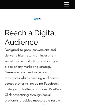
Reach a Digital
Audience
Designed to grow conversions and
deliver a high return on investment,
social media marketing is an integral
piece of any marketing strategy.
Generate buzz and raise brand
awareness while reaching audiences
across platforms including Facebook,
Instagram, Twitter, and more. Pay-Per-
Click advertising through social
platforms provides measurable results