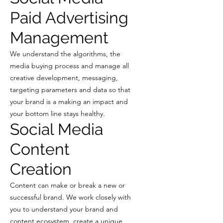
Paid Advertising
Management
We understand the algorithms, the
media buying process and manage all
creative development, messaging,
targeting parameters and data so that
your brand is a making an impact and
your bottom line stays healthy.
Social Media
Content
Creation
Content can make or break a new or
successful brand. We work closely with
you to understand your brand and
content ecosystem, create a unique