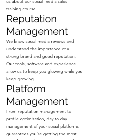
us about our social media sales
training course.
Reputation
Management
We know social media reviews and
understand the importance of a
strong brand and good reputation.
Our tools, software and experience
allow us to keep you glowing while you
keep growing.
Platform
Management
From reputation management to
profile optimization, day to day
management of your social platforms
guarantees you’re getting the most