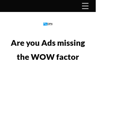
Are you Ads missing
the WOW factor