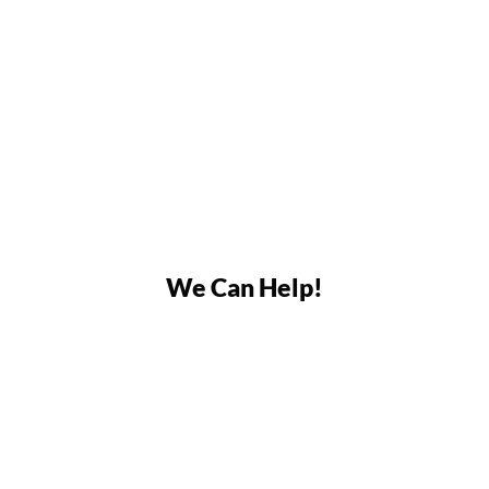
We Can Help!