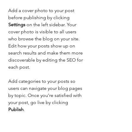
Add a cover photo to your post 
before publishing by clicking 
Settings
 on the left sidebar. Your 
cover photo is visible to all users 
who browse the blog on your site. 
Edit how your posts show up on 
search results and make them more 
discoverable by editing the SEO for 
each post. 
Add categories to your posts so 
users can navigate your blog pages 
by topic. Once you’re satisfied with 
your post, go live by clicking 
Publish
. 