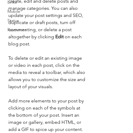
create, edit and delete posts and 
Links
manage categories. You can also 
Mobile
update your post settings and SEO, 
Status
duplicate or draft posts, turn off 
commenting, or delete a post 
Resources
altogether by clicking 
Edit
 on each 
blog post. 
To delete or edit an existing image 
or video in each post, click on the 
media to reveal a toolbar, which also 
allows you to customize the size and 
layout of your visuals. 
Add more elements to your post by 
clicking on each of the symbols at 
the bottom of your post. Insert an 
image or gallery, embed HTML, or 
add a GIF to spice up your content.