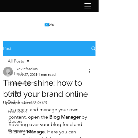
Post
All Posts
kevinfazekas
All Posts
Nov 27, 2021
1 min read
Time to shine: how to
consumer info
build your brand online
Audios
Daily Inspiration
Updated:
Jun 22, 2023
To create and manage your own 
Freelance
content, open the 
Blog Manager
 by 
Quotes
hovering over your blog feed and 
Photography
clicking 
Manage
. Here you can 