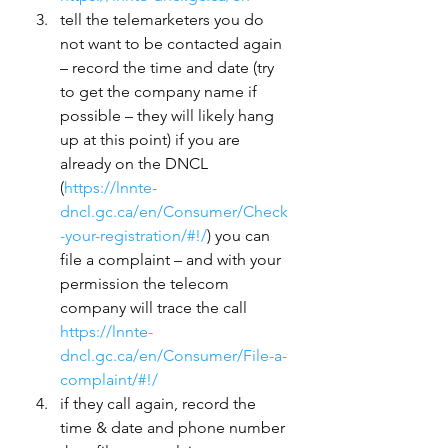
tell the telemarketers you do 
not want to be contacted again 
– record the time and date (try 
to get the company name if 
possible – they will likely hang 
up at this point) if you are 
already on the DNCL 
(
https://lnnte-
dncl.gc.ca/en/Consumer/Check
-your-registration/#!/
) you can 
file a complaint – and with your 
permission the telecom 
company will trace the call 
https://lnnte-
dncl.gc.ca/en/Consumer/File-a-
complaint/#!/
if they call again, record the 
time & date and phone number 