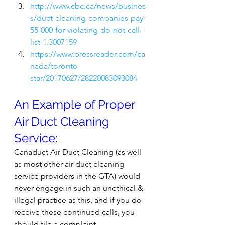
http://www.cbc.ca/news/busines
s/duct-cleaning-companies-pay-
55-000-for-violating-do-not-call-
list-1.3007159
https://www.pressreader.com/ca
nada/toronto-
star/20170627/28220083093084
An Example of Proper 
Air Duct Cleaning 
Service:
Canaduct Air Duct Cleaning (as well 
as most other air duct cleaning 
service providers in the GTA) would 
never engage in such an unethical & 
illegal practice as this, and if you do 
receive these continued calls, you 
should file a complaint 