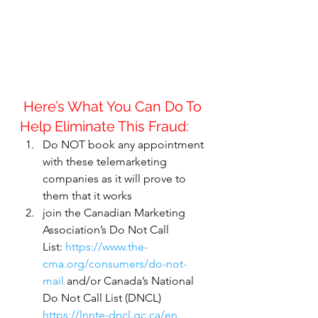
 Here’s What You Can Do To 
Help Eliminate This Fraud:
Do NOT book any appointment 
with these telemarketing 
companies as it will prove to 
them that it works
join the Canadian Marketing 
Association’s Do Not Call 
List: 
https://www.the-
cma.org/consumers/do-not-
mail
 and/or Canada’s National 
Do Not Call List (DNCL) 
https://lnnte-dncl.gc.ca/en