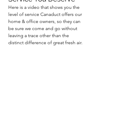
Here is a video that shows you the 
level of service Canaduct offers our 
home & office owners, so they can 
be sure we come and go without 
leaving a trace other than the 
distinct difference of great fresh air.