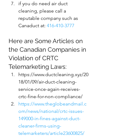
if you do need air duct 
cleaning, please call a 
reputable company such as 
Canaduct at: 
416-410-3777
Here are Some Articles on 
the Canadian Companies in 
Violation of CRTC 
Telemarketing Laws:
https://www.ductcleaning.xyz/20
18/01/09/air-duct-cleaning-
service-once-again-receives-
crtc-fine-for-non-compliance/
https://www.theglobeandmail.c
om/news/national/crtc-issues-
149000-in-fines-against-duct-
cleaner-firms-using-
telemarketers/article23600825/