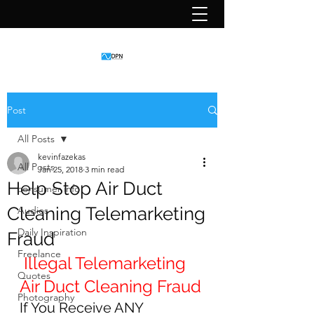
Post
All Posts
kevinfazekas
All Posts
Jan 25, 2018
3 min read
Help Stop Air Duct
consumer info
Cleaning Telemarketing
Audios
Daily Inspiration
Fraud
Freelance
Illegal Telemarketing 
Quotes
Air Duct Cleaning Fraud
Photography
If You Receive ANY 