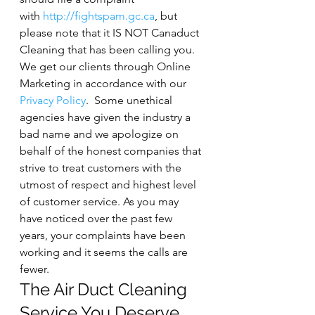
with 
http://fightspam.gc.ca
, but 
please note that it IS NOT Canaduct 
Cleaning that has been calling you. 
We get our clients through Online 
Marketing in accordance with our 
Privacy Policy
.  Some unethical 
agencies have given the industry a 
bad name and we apologize on 
behalf of the honest companies that 
strive to treat customers with the 
utmost of respect and highest level 
of customer service. As you may 
have noticed over the past few 
years, your complaints have been 
working and it seems the calls are 
fewer.
The Air Duct Cleaning 
Service You Deserve