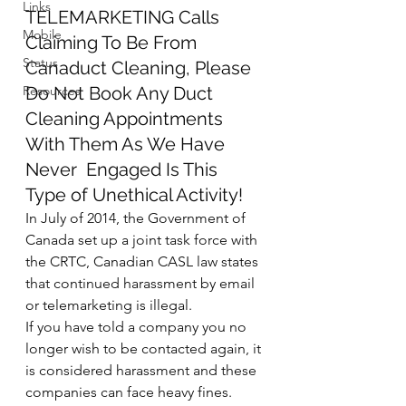
Links
TELEMARKETING Calls 
Mobile
Claiming To Be From 
Status
Canaduct Cleaning, Please 
Resources
Do Not Book Any Duct 
Cleaning Appointments 
With Them As We Have 
Never  Engaged Is This 
Type of Unethical Activity!
In July of 2014, the Government of 
Canada set up a joint task force with 
the CRTC, Canadian CASL law states 
that continued harassment by email 
or telemarketing is illegal.
If you have told a company you no 
longer wish to be contacted again, it 
is considered harassment and these 
companies can face heavy fines. 