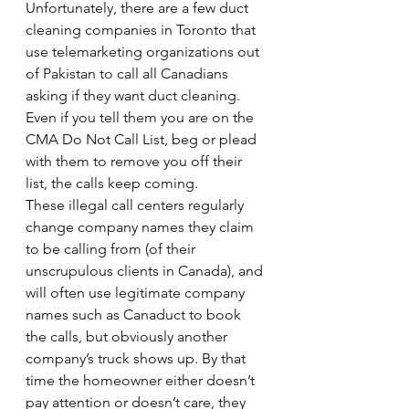
Unfortunately, there are a few duct 
cleaning companies in Toronto that 
use telemarketing organizations out 
of Pakistan to call all Canadians 
asking if they want duct cleaning. 
Even if you tell them you are on the 
CMA Do Not Call List, beg or plead 
with them to remove you off their 
list, the calls keep coming.
These illegal call centers regularly 
change company names they claim 
to be calling from (of their 
unscrupulous clients in Canada), and 
will often use legitimate company 
names such as Canaduct to book 
the calls, but obviously another 
company’s truck shows up. By that 
time the homeowner either doesn’t 
pay attention or doesn’t care, they 