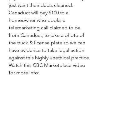
just want their ducts cleaned. 
Canaduct will pay $100 to a 
homeowner who books a 
telemarketing call claimed to be 
from Canaduct, to take a photo of 
the truck & license plate so we can 
have evidence to take legal action 
against this highly unethical practice.
Watch this CBC Marketplace video 
for more info: