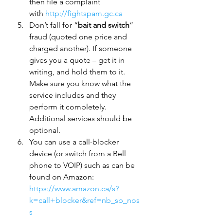
then file a complaint 
with 
http://fightspam.gc.ca
Don’t fall for “
bait and switch
” 
fraud (quoted one price and 
charged another). If someone 
gives you a quote – get it in 
writing, and hold them to it. 
Make sure you know what the 
service includes and they 
perform it completely. 
Additional services should be 
optional.
You can use a call-blocker 
device (or switch from a Bell 
phone to VOIP) such as can be 
found on Amazon: 
https://www.amazon.ca/s?
k=call+blocker&ref=nb_sb_nos
s