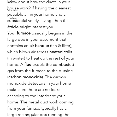
know about how the ducts in your 
Links
house work? If having the cleanest 
Mobile
possible air in your home and a 
Status
substantial yearly saving, then this 
Resources
article might interest you.
Your 
furnace
 basically begins in the 
large box in your basement that 
contains an 
air handler
 (fan & filter), 
which blows air across 
heated coils
(in winter) to heat up the rest of your 
home. A 
flue
 expels the combusted 
gas from the furnace to the outside 
(
carbon monoxide
). The carbon 
monoxide detectors in your home 
make sure there are no leaks 
escaping to the interior of your 
home. The metal duct work coming 
from your furnace typically has a 
large rectangular box running the 