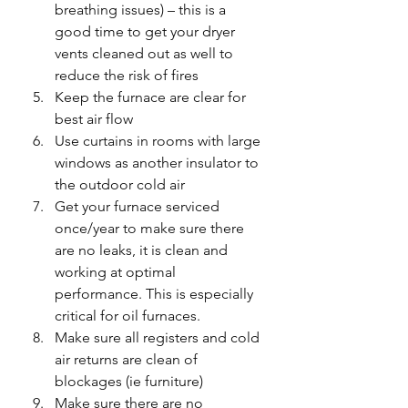
breathing issues) – this is a 
good time to get your dryer 
vents cleaned out as well to 
reduce the risk of fires
Keep the furnace are clear for 
best air flow
Use curtains in rooms with large 
windows as another insulator to 
the outdoor cold air
Get your furnace serviced 
once/year to make sure there 
are no leaks, it is clean and 
working at optimal 
performance. This is especially 
critical for oil furnaces.
Make sure all registers and cold 
air returns are clean of 
blockages (ie furniture)
Make sure there are no 