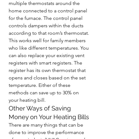
multiple thermostats around the 
home connected to a control panel 
for the furnace. The control panel 
controls dampers within the ducts 
according to that room’s thermostat. 
This works well for family members 
who like different temperatures. You 
can also replace your existing vent 
registers with smart registers. The 
register has its own thermostat that 
opens and closes based on the set 
temperature. Either of these 
methods can save up to 30% on 
your heating bill.
Other Ways of Saving 
Money on Your Heating Bills
There are many things that can be 
done to improve the performance 