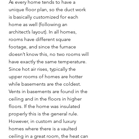
As every home tends to have a 
unique floor plan, so the duct work 
is basically customized for each 
home as well (following an 
architect’s layout). In all homes, 
rooms have different square 
footage, and since the furnace 
doesn’t know this, no two rooms will 
have exactly the same temperature. 
Since hot air rises, typically the 
upper rooms of homes are hotter 
while basements are the coldest. 
Vents in basements are found in the 
ceiling and in the floors in higher 
floors. If the home was insulated 
properly this is the general rule. 
However, in custom and luxury 
homes where there is a vaulted 
ceiling in a great room, the heat can 