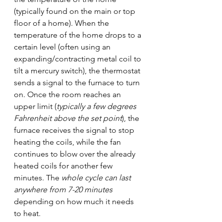
(typically found on the main or top 
floor of a home). When the 
temperature of the home drops to a 
certain level (often using an 
expanding/contracting metal coil to 
tilt a mercury switch), the thermostat 
sends a signal to the furnace to turn 
on. Once the room reaches an 
upper limit (
typically a few degrees 
Fahrenheit above the set point
), the 
furnace receives the signal to stop 
heating the coils, while the fan 
continues to blow over the already 
heated coils for another few 
minutes. The 
whole cycle can last 
anywhere from 7-20 minutes
depending on how much it needs 
to heat.