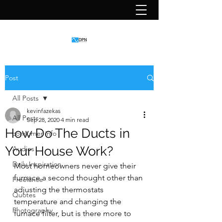
Post
All Posts
kevinfazekas
All Posts
Sep 28, 2020
4 min read
How Do The Ducts in
consumer info
Your House Work?
Audios
Daily Inspiration
Most homeowners never give their 
furnace a second thought other than 
Freelance
adjusting the thermostats 
Quotes
temperature and changing the 
Photography
furnace filter, but is there more to 