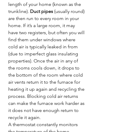
length of your home (known as the 
trunkline). 
Duct pipes
 (usually round) 
are then run to every room in your 
home. If it’s a large room, it may 
have two registers, but often you will 
find them under windows where 
cold air is typically leaked in from 
(due to imperfect glass insulating 
properties). Once the air in any of 
the rooms cools down, it drops to 
the bottom of the room where cold 
air vents return it to the furnace for 
heating it up again and recycling the 
process. Blocking cold air returns 
can make the furnace work harder as 
it does not have enough return to 
recycle it again.
A thermostat constantly monitors 
the temperature of the home 