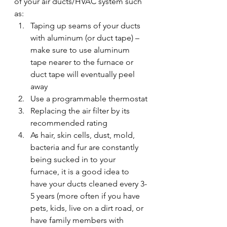
of your air ducts/HVAC system such 
as:
Taping up seams of your ducts 
with aluminum (or duct tape) – 
make sure to use aluminum 
tape nearer to the furnace or 
duct tape will eventually peel 
away
Use a programmable thermostat
Replacing the air filter by its 
recommended rating
As hair, skin cells, dust, mold, 
bacteria and fur are constantly 
being sucked in to your 
furnace, it is a good idea to 
have your ducts cleaned every 3-
5 years (more often if you have 
pets, kids, live on a dirt road, or 
have family members with 