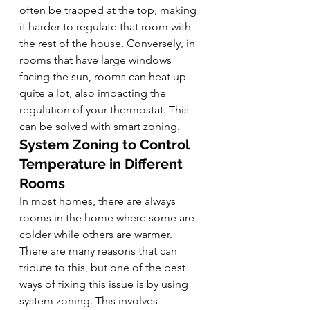
often be trapped at the top, making 
it harder to regulate that room with 
the rest of the house. Conversely, in 
rooms that have large windows 
facing the sun, rooms can heat up 
quite a lot, also impacting the 
regulation of your thermostat. This 
can be solved with smart zoning.
System Zoning to Control 
Temperature in Different 
Rooms
In most homes, there are always 
rooms in the home where some are 
colder while others are warmer. 
There are many reasons that can 
tribute to this, but one of the best 
ways of fixing this issue is by using 
system zoning. This involves 