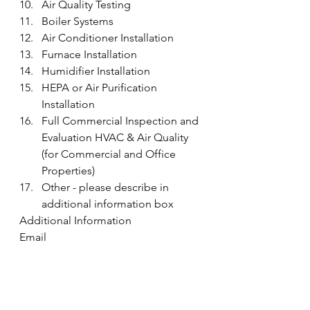
Air Quality Testing
Boiler Systems
Air Conditioner Installation
Furnace Installation
Humidifier Installation
HEPA or Air Purification 
Installation
Full Commercial Inspection and 
Evaluation HVAC & Air Quality 
(for Commercial and Office 
Properties)
Other - please describe in 
additional information box
Additional Information
Email
Submit 
#PreventDryerVentFires
Resources