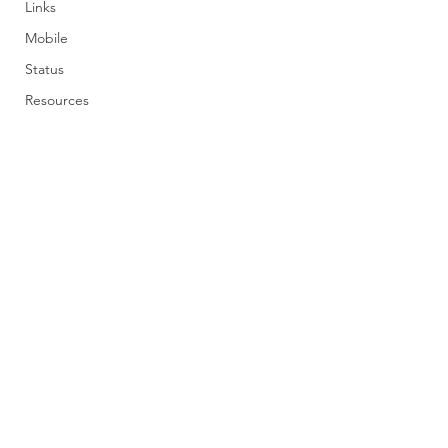
Links
Mobile
Status
Resources