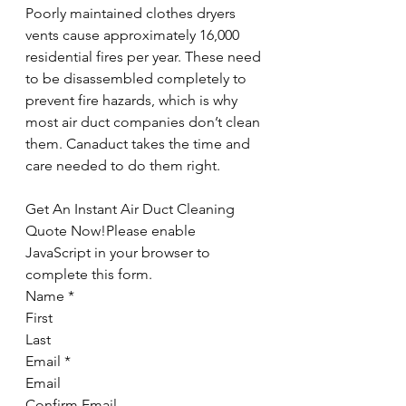
Poorly maintained clothes dryers 
vents cause approximately 16,000 
residential fires per year. These need 
to be disassembled completely to 
prevent fire hazards, which is why 
most air duct companies don’t clean 
them. Canaduct takes the time and 
care needed to do them right.
Get An Instant Air Duct Cleaning 
Quote Now!Please enable 
JavaScript in your browser to 
complete this form.
Name *
First
Last
Email *
Email
Confirm Email