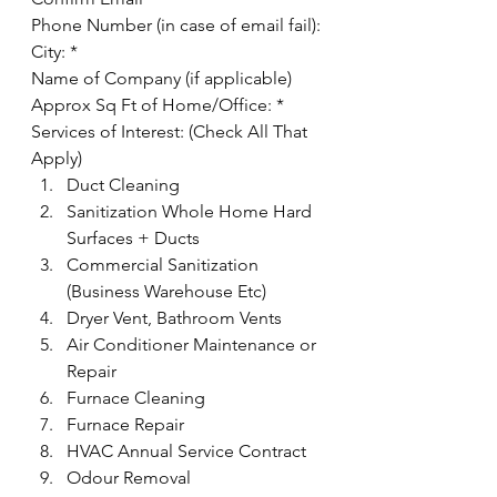
Phone Number (in case of email fail):
City: *
Name of Company (if applicable)
Approx Sq Ft of Home/Office: *
Services of Interest: (Check All That 
Apply) 
Duct Cleaning
Sanitization Whole Home Hard 
Surfaces + Ducts
Commercial Sanitization 
(Business Warehouse Etc)
Dryer Vent, Bathroom Vents
Air Conditioner Maintenance or 
Repair
Furnace Cleaning
Furnace Repair
HVAC Annual Service Contract
Odour Removal