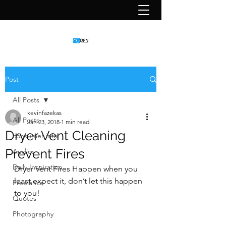
Post
All Posts
kevinfazekas
All Posts
Jan 23, 2018
1 min read
Dryer Vent Cleaning
consumer info
Prevent Fires
Audios
Daily Inspiration
Dryer Vent Fires Happen when you 
least expect it, don’t let this happen 
Freelance
to you!
Quotes
Photography